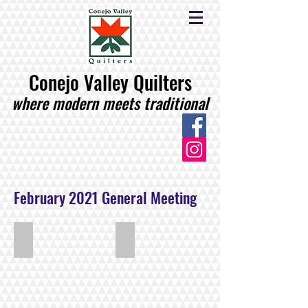
Conejo Valley Quilters
where modern meets traditional
February 2021 General Meeting
Chris Cole mystery quilt
Peggie Eichhorn mystery quilt