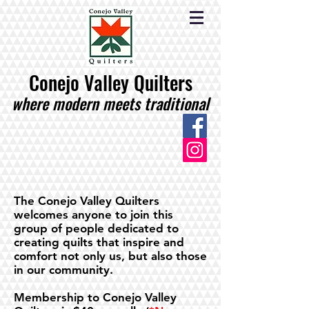
Conejo Valley Quilters
where modern meets traditional
The Conejo Valley Quilters
welcomes anyone to join this
group of people dedicated to
creating quilts that inspire and
comfort not only us, but also those
in our community.
Membership to Conejo Valley