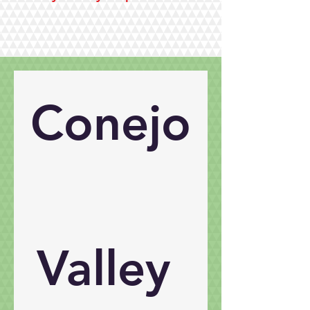
Conejo
Valley 