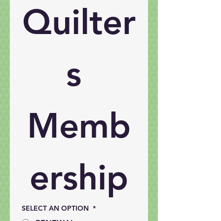
Quilter
s 
Memb
ership
SELECT AN OPTION
*