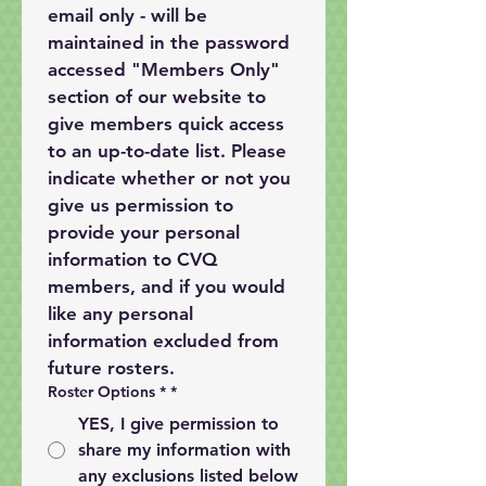
email only - will be 
maintained in the password 
accessed "Members Only" 
section of our website to 
give members quick access 
to an up-to-date list. Please 
indicate whether or not you 
give us permission to 
provide your personal 
information to CVQ 
members, and if you would 
like any personal 
information excluded from 
future rosters.
Roster Options *
*
YES, I give permission to
share my information with
any exclusions listed below