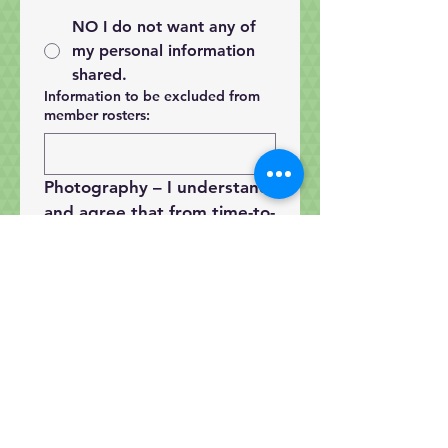
NO I do not want any of
my personal information
shared.
Information to be excluded from
member rosters:
Photography
 – I understand 
and agree that from time-to-
time photographs may be 
taken at various Guild 
activities and images may 
appear on our website or 
social media. I understand 
and grant permission for 
use images (of my person 
or my works) as described.   