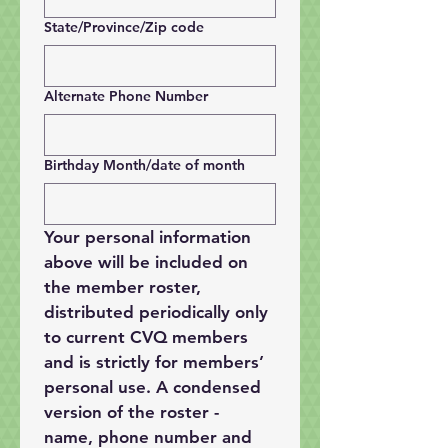
State/Province/Zip code
Alternate Phone Number
Birthday Month/date of month
Your personal information 
above will be included on 
the member roster, 
distributed periodically only 
to current CVQ members 
and is strictly for members’ 
personal use. A condensed 
version of the roster - 
name, phone number and 