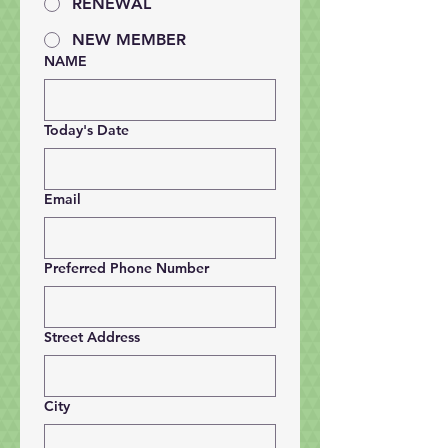
RENEWAL
NEW MEMBER
NAME
Today's Date
Email
Preferred Phone Number
Street Address
City