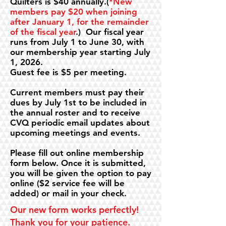
Quilters is $40 annually.(
*New
members pay $20 when joining
after January 1, for the remainder
of the fiscal year
.) Our fiscal year
runs from July 1 to June 30, with
our membership year starting July
1, 2026.
Guest fee is $5 per meeting.
Current members must pay their
dues by July 1st to be included in
the annual roster and to receive
CVQ periodic email updates about
upcoming meetings and events.
Please fill out online membership
form below. Once it is submitted,
you will be given the option to pay
online ($2 service fee will be
added) or mail in your check.
Our new form works perfectly!
Thank you for your patience.