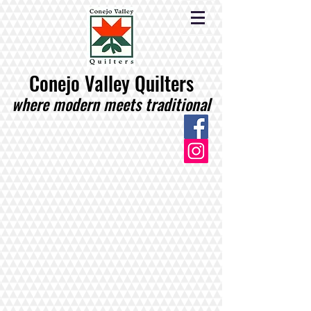
Conejo Valley Quilters
where modern meets traditional