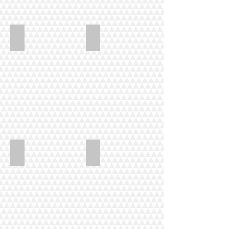
Hart_Indiana_Summer
Hart_Hollyhock_Heaven
LewisDavis_Grandmas_Purple
LewisDavis_Ninja_quilt