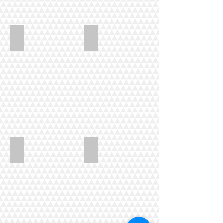
Mansell_Tote_bags
Woolson_To_bee_or_not_to_bee
Scott_Griffin_class
Griffin_quilt1