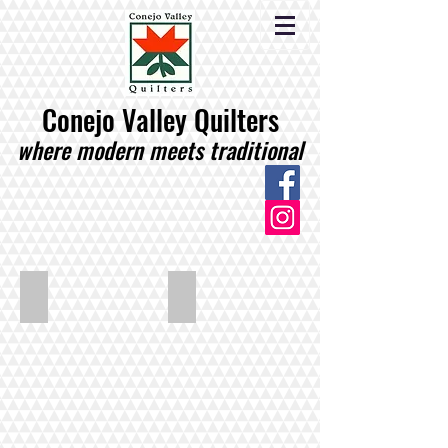
Conejo Valley Quilters
where modern meets traditional
Cole_Fall_All_Around
Cole_Pineapples_Glalore