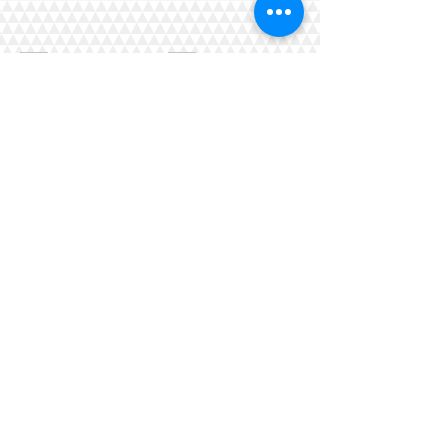
Griffin_quilt2
Griffin_quilt3
Show More