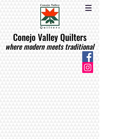
Conejo Valley Quilters
where modern meets traditional